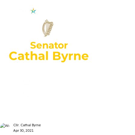
Senator
Cathal Byrne
Wexford Constituency
cathal.byrne@oir
.ie
053 92
70018
Cllr. Cathal Byrne
Apr 30, 2021