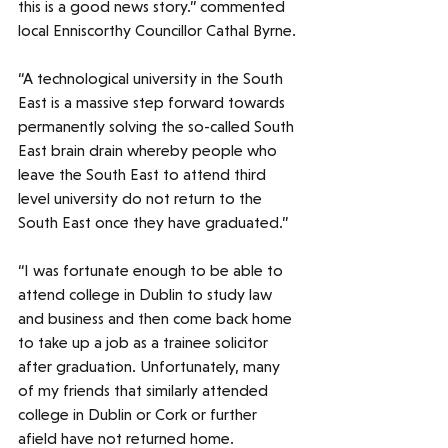
this is a good news story.” commented 
local Enniscorthy Councillor Cathal Byrne. 
“A technological university in the South 
East is a massive step forward towards 
permanently solving the so-called South 
East brain drain whereby people who 
leave the South East to attend third 
level university do not return to the 
South East once they have graduated.” 
“I was fortunate enough to be able to 
attend college in Dublin to study law 
and business and then come back home 
to take up a job as a trainee solicitor 
after graduation. Unfortunately, many 
of my friends that similarly attended 
college in Dublin or Cork or further 
afield have not returned home. 