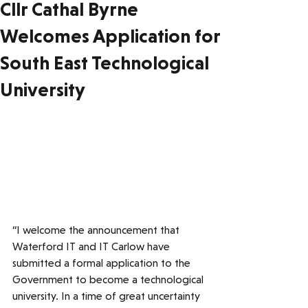
Cllr Cathal Byrne
Welcomes Application for
South East Technological
University
“I welcome the announcement that 
Waterford IT and IT Carlow have 
submitted a formal application to the 
Government to become a technological 
university. In a time of great uncertainty 