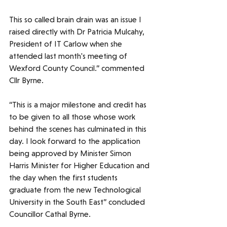
This so called brain drain was an issue I 
raised directly with Dr Patricia Mulcahy, 
President of IT Carlow when she 
attended last month's meeting of 
Wexford County Council.” commented 
Cllr Byrne.
“This is a major milestone and credit has 
to be given to all those whose work 
behind the scenes has culminated in this 
day. I look forward to the application 
being approved by Minister Simon 
Harris Minister for Higher Education and 
the day when the first students 
graduate from the new Technological 
University in the South East” concluded 
Councillor Cathal Byrne.