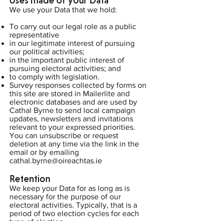
Uses made of your Data
We use your Data that we hold:
To carry out our legal role as a public
representative
in our legitimate interest of pursuing
our political activities;
in the important public interest of
pursuing electoral activities; and
to comply with legislation.
Survey responses collected by forms on
this site are stored in Mailerlite and
electronic databases and are used by
Cathal Byrne to send local campaign
updates, newsletters and invitations
relevant to your expressed priorities.
You can unsubscribe or request
deletion at any time via the link in the
email or by emailing
cathal.byrne@oireachtas.ie
Retention
We keep your Data for as long as is
necessary for the purpose of our
electoral activities. Typically, that is a
period of two election cycles for each