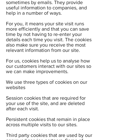
sometimes by emails. They provide
useful information to companies, and
help in a number of ways.
For you, it means your site visit runs
more efficiently and that you can save
time by not having to re-enter your
details each time you visit. The cookies
also make sure you receive the most
relevant information from our site.
For us, cookies help us to analyse how
our customers interact with our sites so
we can make improvements.
We use three types of cookies on our
websites
Session cookies that are required for
your use of the site, and are deleted
after each visit.
Persistent cookies that remain in place
across multiple visits to our sites.
Third party cookies that are used by our