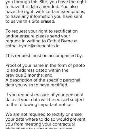
you through this Site, you have the right
to have the data amended. You also
have the right, with certain exemptions,
to have any information you have sent
to us via this Site erased.
To request your right to rectification
and/or erasure please send your
request in writing to Cathal Byrne at
cathal.byrne@oireachtas.ie
This request must be accompanied by:
Proof of your name in the form of photo
id and address dated within the
previous 3 months; and
A description of the specific personal
data you wish to have rectified.
If you request erasure of your personal
data all your data will be erased subject
to the following important notice:
We are not required to rectify or erase
your data where to do so would prevent
you from meeting your contractual
obligations to us or where we are