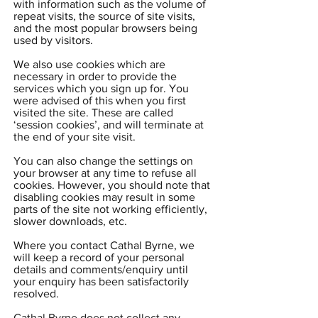
with information such as the volume of
repeat visits, the source of site visits,
and the most popular browsers being
used by visitors.
We also use cookies which are
necessary in order to provide the
services which you sign up for. You
were advised of this when you first
visited the site. These are called
‘session cookies’, and will terminate at
the end of your site visit.
You can also change the settings on
your browser at any time to refuse all
cookies. However, you should note that
disabling cookies may result in some
parts of the site not working efficiently,
slower downloads, etc.
Where you contact Cathal Byrne, we
will keep a record of your personal
details and comments/enquiry until
your enquiry has been satisfactorily
resolved.
Cathal Byrne does not collect any