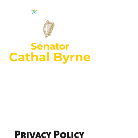
Senator
Cathal Byrne
Wexford Constituency
cathal.byrne@oir
.ie
053 92
70018
Privacy Policy