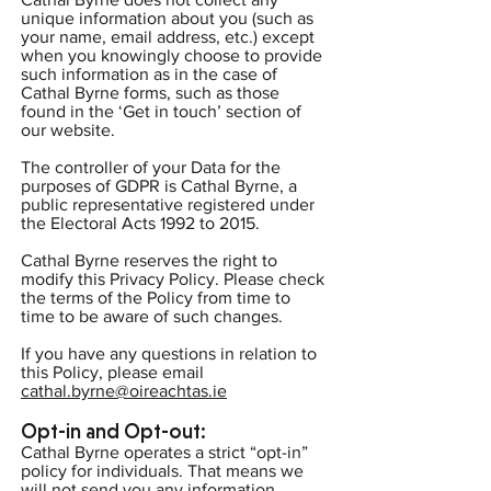
unique information about you (such as
your name, email address, etc.) except
when you knowingly choose to provide
such information as in the case of
Cathal Byrne forms, such as those
found in the ‘Get in touch’ section of
our website.
The controller of your Data for the
purposes of GDPR is Cathal Byrne, a
public representative registered under
the Electoral Acts 1992 to 2015.
Cathal Byrne reserves the right to
modify this Privacy Policy. Please check
the terms of the Policy from time to
time to be aware of such changes.
If you have any questions in relation to
this Policy, please email
cathal.byrne@oireachtas.ie
Opt-in and Opt-out:
Cathal Byrne operates a strict “opt-in”
policy for individuals. That means we
will not send you any information