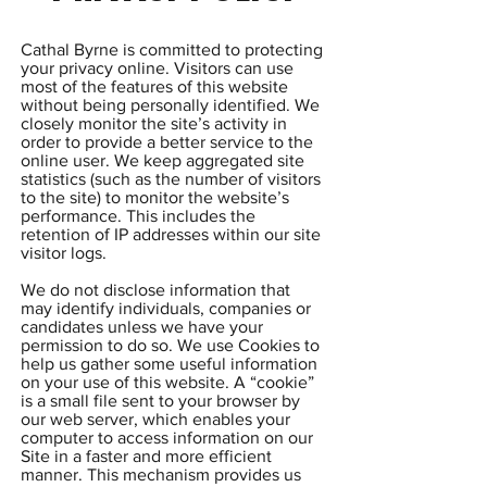
Cathal Byrne is committed to protecting
your privacy online. Visitors can use
most of the features of this website
without being personally identified. We
closely monitor the site’s activity in
order to provide a better service to the
online user. We keep aggregated site
statistics (such as the number of visitors
to the site) to monitor the website’s
performance. This includes the
retention of IP addresses within our site
visitor logs.
We do not disclose information that
may identify individuals, companies or
candidates unless we have your
permission to do so. We use Cookies to
help us gather some useful information
on your use of this website. A “cookie”
is a small file sent to your browser by
our web server, which enables your
computer to access information on our
Site in a faster and more efficient
manner. This mechanism provides us