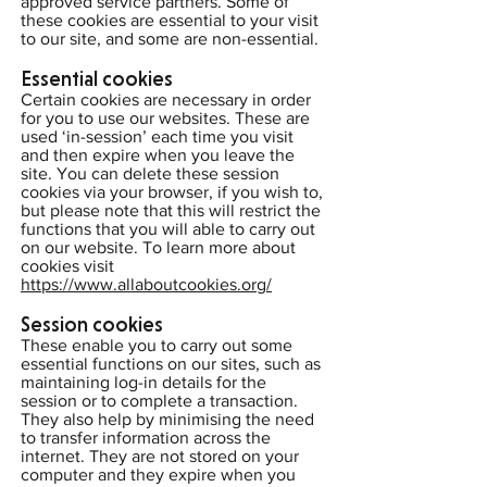
approved service partners. Some of
these cookies are essential to your visit
to our site, and some are non-essential.
Essential cookies
Certain cookies are necessary in order
for you to use our websites. These are
used ‘in-session’ each time you visit
and then expire when you leave the
site. You can delete these session
cookies via your browser, if you wish to,
but please note that this will restrict the
functions that you will able to carry out
on our website. To learn more about
cookies visit
https://www.allaboutcookies.org/
Session cookies
These enable you to carry out some
essential functions on our sites, such as
maintaining log-in details for the
session or to complete a transaction.
They also help by minimising the need
to transfer information across the
internet. They are not stored on your
computer and they expire when you