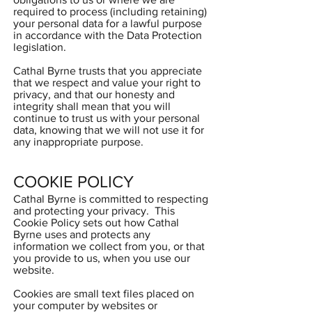
required to process (including retaining)
your personal data for a lawful purpose
in accordance with the Data Protection
legislation.
Cathal Byrne trusts that you appreciate
that we respect and value your right to
privacy, and that our honesty and
integrity shall mean that you will
continue to trust us with your personal
data, knowing that we will not use it for
any inappropriate purpose.
COOKIE POLICY
Cathal Byrne is committed to respecting
and protecting your privacy. This
Cookie Policy sets out how Cathal
Byrne uses and protects any
information we collect from you, or that
you provide to us, when you use our
website.
Cookies are small text files placed on
your computer by websites or