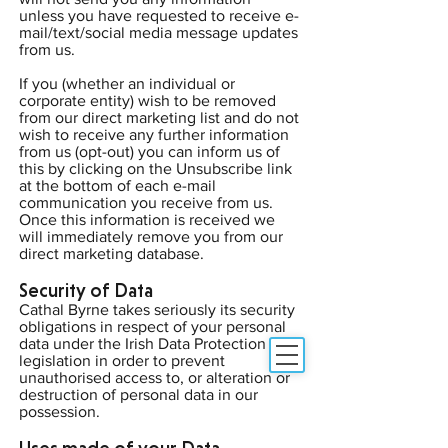
unless you have requested to receive e-
mail/text/social media message updates
from us.
If you (whether an individual or
corporate entity) wish to be removed
from our direct marketing list and do not
wish to receive any further information
from us (opt-out) you can inform us of
this by clicking on the Unsubscribe link
at the bottom of each e-mail
communication you receive from us.
Once this information is received we
will immediately remove you from our
direct marketing database.
Security of Data
Cathal Byrne takes seriously its security
obligations in respect of your personal
data under the Irish Data Protection
legislation in order to prevent
unauthorised access to, or alteration or
destruction of personal data in our
possession.