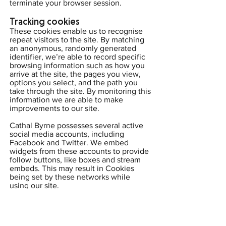
terminate your browser session.
Tracking cookies
These cookies enable us to recognise
repeat visitors to the site. By matching
an anonymous, randomly generated
identifier, we’re able to record specific
browsing information such as how you
arrive at the site, the pages you view,
options you select, and the path you
take through the site. By monitoring this
information we are able to make
improvements to our site.
Cathal Byrne possesses several active
social media accounts, including
Facebook and Twitter. We embed
widgets from these accounts to provide
follow buttons, like boxes and stream
embeds. This may result in Cookies
being set by these networks while
using our site.
Twitter (
Privacy Policy
|
Cookies
|
GDPR
Compliance
|
Opt-out Options
)
Facebook (
Privacy Policy
|
Cookies
|