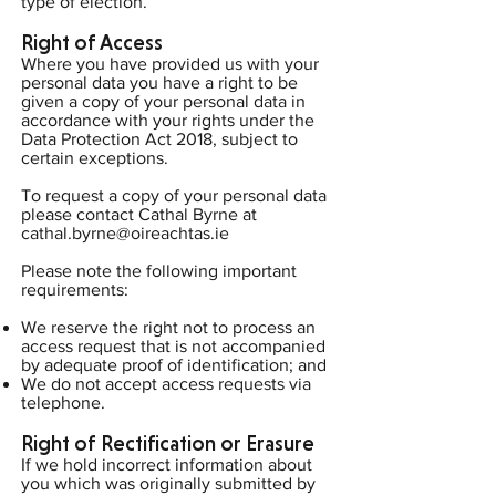
type of election.
Right of Access
Where you have provided us with your
personal data you have a right to be
given a copy of your personal data in
accordance with your rights under the
Data Protection Act 2018, subject to
certain exceptions.
To request a copy of your personal data
please contact Cathal Byrne at
cathal.byrne@oireachtas.ie
Please note the following important
requirements:
We reserve the right not to process an
access request that is not accompanied
by adequate proof of identification; and
We do not accept access requests via
telephone.
Right of Rectification or Erasure
If we hold incorrect information about
you which was originally submitted by