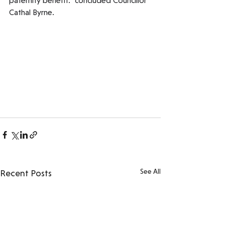
paternity benefit." concluded Councillor 
Cathal Byrne.
See All
Recent Posts