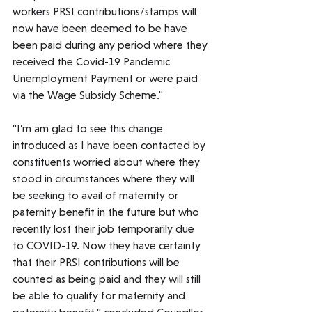
workers PRSI contributions/stamps will 
now have been deemed to be have 
been paid during any period where they 
received the Covid-19 Pandemic 
Unemployment Payment or were paid 
via the Wage Subsidy Scheme."
"I’m am glad to see this change 
introduced as I have been contacted by 
constituents worried about where they 
stood in circumstances where they will 
be seeking to avail of maternity or 
paternity benefit in the future but who 
recently lost their job temporarily due 
to COVID-19. Now they have certainty 
that their PRSI contributions will be 
counted as being paid and they will still 
be able to qualify for maternity and 