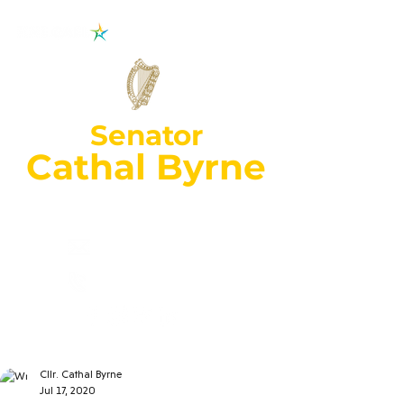
Senator
Cathal Byrne
Wexford Constituency
cathal.byrne@oir
.ie
053 92
70018
Cllr. Cathal Byrne
Jul 17, 2020