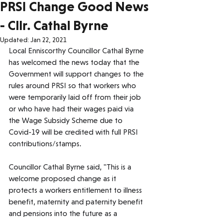
PRSI Change Good News
- Cllr. Cathal Byrne
Updated:
Jan 22, 2021
Local Enniscorthy Councillor Cathal Byrne 
has welcomed the news today that the 
Government will support changes to the 
rules around PRSI so that workers who 
were temporarily laid off from their job 
or who have had their wages paid via 
the Wage Subsidy Scheme due to 
Covid-19 will be credited with full PRSI 
contributions/stamps.
Councillor Cathal Byrne said, "This is a 
welcome proposed change as it 
protects a workers entitlement to illness 
benefit, maternity and paternity benefit 
and pensions into the future as a 